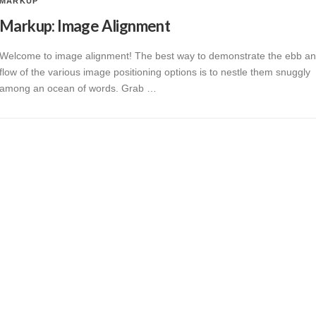
MARKUP
Markup: Image Alignment
Welcome to image alignment! The best way to demonstrate the ebb a
flow of the various image positioning options is to nestle them snuggly
among an ocean of words. Grab …