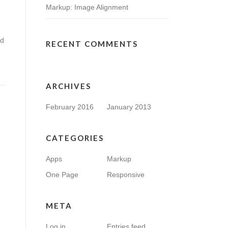
Markup: Image Alignment
nd
RECENT COMMENTS
ARCHIVES
February 2016
January 2013
CATEGORIES
Apps
Markup
One Page
Responsive
META
Log in
Entries feed