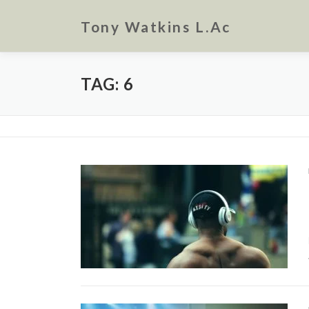
Skip
to
Tony Watkins L.Ac
content
TAG:
6