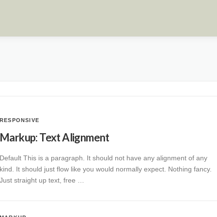
RESPONSIVE
Markup: Text Alignment
Default This is a paragraph. It should not have any alignment of any
kind. It should just flow like you would normally expect. Nothing fancy.
Just straight up text, free …