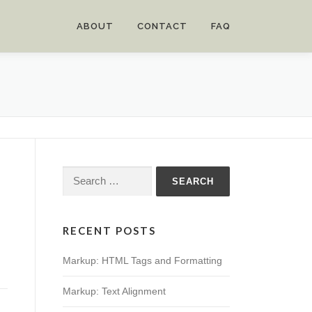
ABOUT
CONTACT
FAQ
Search
for:
RECENT POSTS
Markup: HTML Tags and Formatting
Markup: Text Alignment