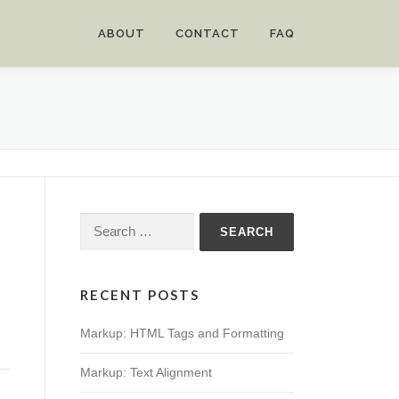
ABOUT
CONTACT
FAQ
Search
for:
RECENT POSTS
Markup: HTML Tags and Formatting
Markup: Text Alignment