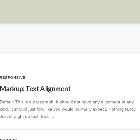
RESPONSIVE
Markup: Text Alignment
Default This is a paragraph. It should not have any alignment of any
kind. It should just flow like you would normally expect. Nothing fancy.
Just straight up text, free …