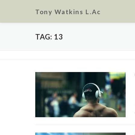
Skip
to
Tony Watkins L.Ac
content
TAG:
13