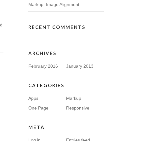
Markup: Image Alignment
nd
RECENT COMMENTS
ARCHIVES
February 2016
January 2013
CATEGORIES
Apps
Markup
One Page
Responsive
META
Log in
Entries feed