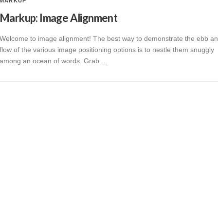
MARKUP
Markup: Image Alignment
Welcome to image alignment! The best way to demonstrate the ebb a
flow of the various image positioning options is to nestle them snuggly
among an ocean of words. Grab …