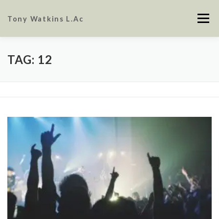
Skip
to
Tony Watkins L.Ac
Menu
content
ABOUT
CONTACT
FAQ
TAG:
12