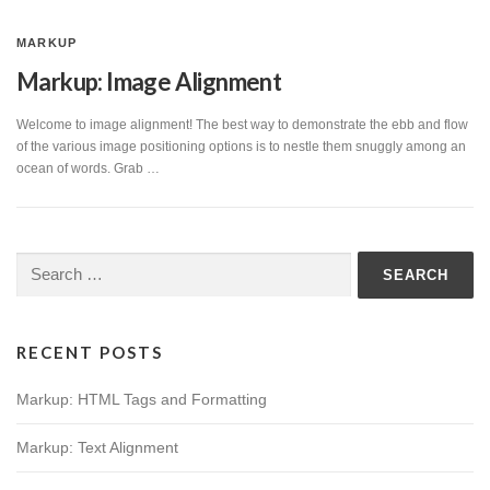
MARKUP
Markup: Image Alignment
Welcome to image alignment! The best way to demonstrate the ebb and flow
of the various image positioning options is to nestle them snuggly among an
ocean of words. Grab …
Search
for:
RECENT POSTS
Markup: HTML Tags and Formatting
Markup: Text Alignment