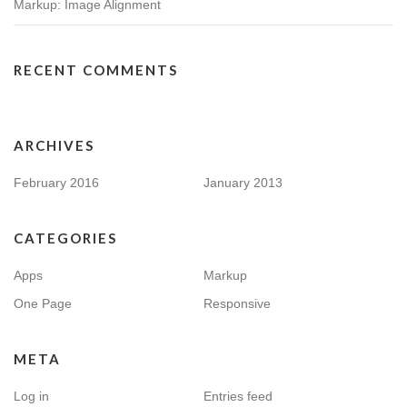
Markup: Image Alignment
RECENT COMMENTS
ARCHIVES
February 2016
January 2013
CATEGORIES
Apps
Markup
One Page
Responsive
META
Log in
Entries feed